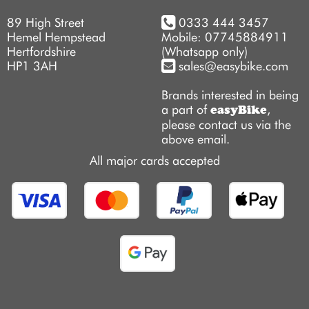
89 High Street
0333 444 3457
Hemel Hempstead
Mobile: 07745884911
Hertfordshire
(Whatsapp only)
HP1 3AH
sales@easybike.com
Brands interested in being
a part of
,
easyBike
please contact us via the
above email.
All major cards accepted