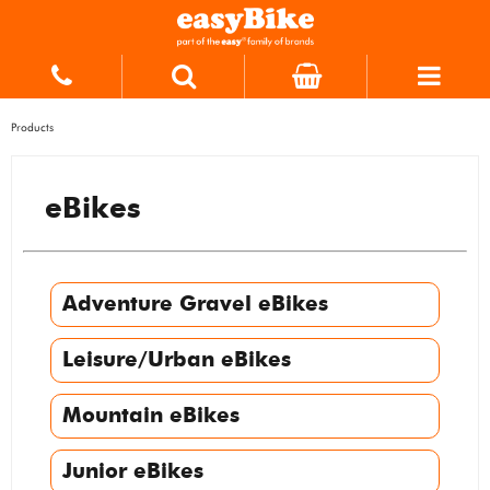
Products
eBikes
Adventure Gravel eBikes
Leisure/Urban eBikes
Mountain eBikes
Junior eBikes