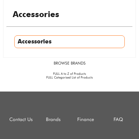
Accessories
Accessories
BROWSE BRANDS
FULL A to Z of Products
FULL Categorised List of Products
Contact Us
Brands
Finance
FAQ