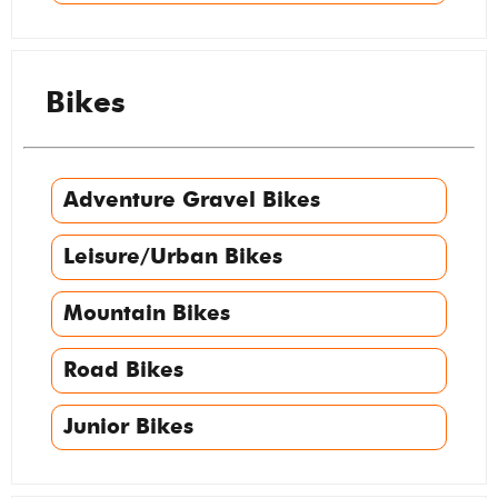
Bikes
Adventure Gravel Bikes
Leisure/Urban Bikes
Mountain Bikes
Road Bikes
Junior Bikes