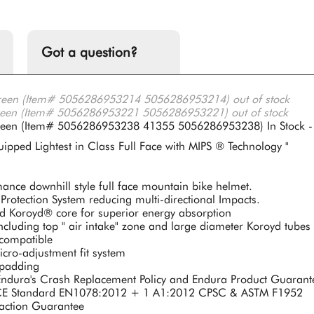
Got a question?
reen (Item# 5056286953214 5056286953214)
out of stock
reen (Item# 5056286953221 5056286953221)
out of stock
Green (Item# 5056286953238 41355 5056286953238)
In Stock -
ipped Lightest in Class Full Face with MIPS ® Technology "
ance downhill style full face mountain bike helmet.
Protection System reducing multi-directional Impacts.
ted Koroyd® core for superior energy absorption
ncluding top " air intake" zone and large diameter Koroyd tubes 
 compatible
ro-adjustment fit system
 padding
ndura's Crash Replacement Policy and Endura Product Guarant
o CE Standard EN1078:2012 + 1 A1:2012 CPSC & ASTM F1952
faction Guarantee