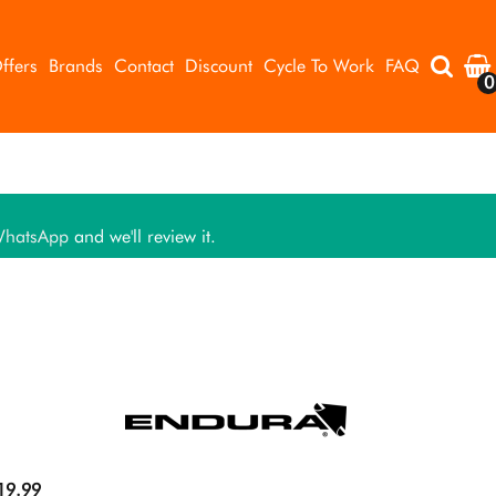
ffers
Brands
Contact
Discount
Cycle To Work
FAQ
0
hatsApp
and we'll review it.
19.99