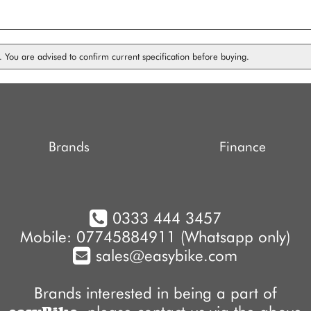
on. You are advised to confirm current specification before buying.
Brands
Finance
0333 444 3457
Mobile: 07745884911 (Whatsapp only)
sales@easybike.com
Brands interested in being a part of