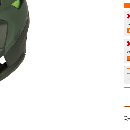
ou
R
ou
R
In
Cy