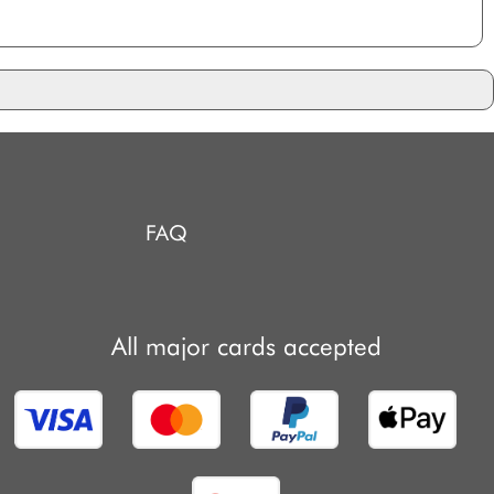
FAQ
All major cards accepted