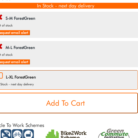
In Stock - next day delivery
S-M ForestGreen
t of stock
equest email alert
M-L ForestGreen
t of stock
equest email alert
L-XL ForestGreen
 Stock - next day delivery
cle To Work Schemes