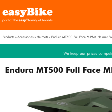
Products
»
Accessories
»
Helmets
»
Endura MT500 Full Face MIPS® Helmet Fo
We keep our prices competi
Endura MT500 Full Face M