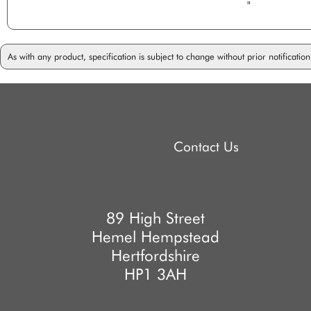
"
As with any product, specification is subject to change without prior notificati
Contact Us
89 High Street
Hemel Hempstead
Hertfordshire
HP1 3AH