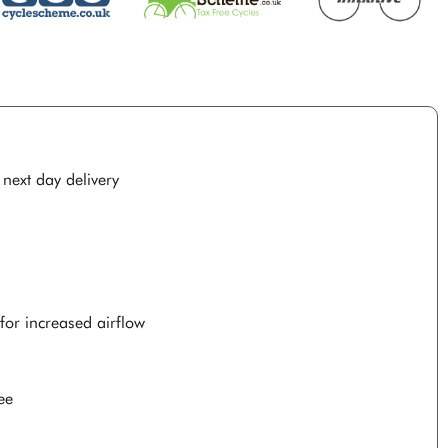
 next day delivery
for increased airflow
ee