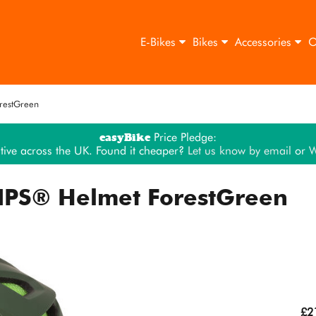
E-Bikes
Bikes
Accessories
O
restGreen
easyBike
Price Pledge:
tive across the UK. Found it cheaper?
Let us know by email
or
W
IPS® Helmet ForestGreen
£2