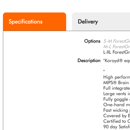
Specifications
Delivery
Options
S-M ForestG
M-L ForestG
L-XL Forest
Description
"Koroyd® equ
"
High perform
MIPS® Brain 
Full integra
Large vents i
Fully goggle
One-hand mic
Fast wicking
Covered by E
Certified t
90 day Satis