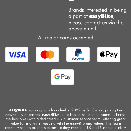
Brands interested in being
a part of
,
easyBike
please contact us via the
above email.
All major cards accepted
easyBike
was originally launched in 2022 by Sir Stelios, joining the
easyFamily of brands.
easyBike
helps businesses and consumers choose
the best bikes with a dedicated U.K customer service team, offering great
value for money in keeping with the
easy®
brand values. The team
carefully selects products to ensure they meet all U.K and European safety