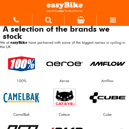
A selection of the brands we
stock
We at
easyBike
have partnered with some of the biggest names in cycling in
the UK
100%
Aeroe
Amflow
CamelBak
Cateye
Cube