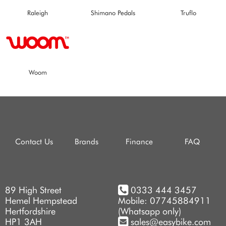
Raleigh
Shimano Pedals
Truflo
Woom
Contact Us
Brands
Finance
FAQ
89 High Street
0333 444 3457
Hemel Hempstead
Mobile: 07745884911
Hertfordshire
(Whatsapp only)
HP1 3AH
sales@easybike.com