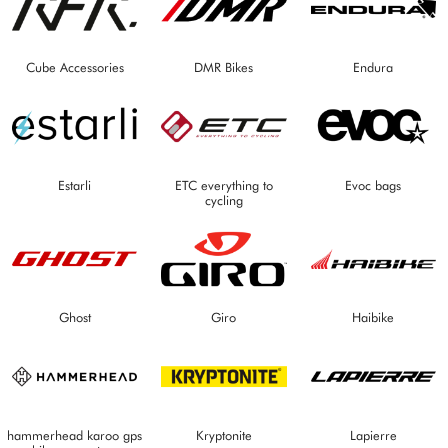
Cube Accessories
DMR Bikes
Endura
Estarli
ETC everything to
Evoc bags
cycling
Ghost
Giro
Haibike
hammerhead karoo gps
Kryptonite
Lapierre