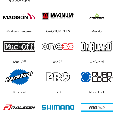
bike computers
Madison Eyewear
MAGNUM PLUS
Merida
Muc-Off
one23
OnGuard
Park Tool
PRO
Quad Lock