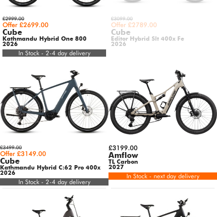
£2999.00
£3099.00
Offer £2699.00
Offer £2789.00
Cube
Cube
Kathmandu Hybrid One 800
Editor Hybrid Slt 400x Fe
2026
2026
In Stock - 2-4 day delivery
£3499.00
£3199.00
Offer £3149.00
Amflow
Cube
TL Carbon
2027
Kathmandu Hybrid C:62 Pro 400x
2026
In Stock - next day delivery
In Stock - 2-4 day delivery