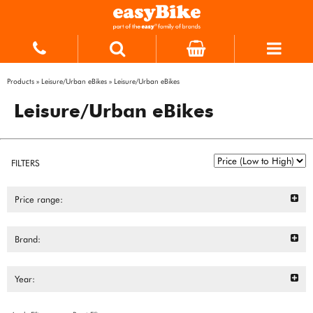
Products
»
Leisure/Urban eBikes
»
Leisure/Urban eBikes
Leisure/Urban eBikes
FILTERS
Price range:
Brand:
Year: