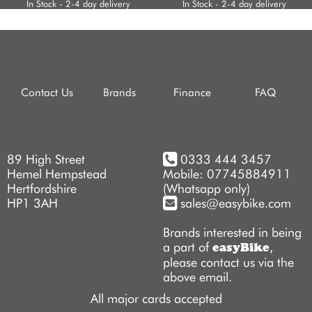
In Stock - 2-4 day delivery
In Stock - 2-4 day delivery
Contact Us
Brands
Finance
FAQ
89 High Street
0333 444 3457
Hemel Hempstead
Mobile: 07745884911
Hertfordshire
(Whatsapp only)
HP1 3AH
sales@easybike.com
Brands interested in being
a part of
,
easyBike
please contact us via the
above email.
All major cards accepted