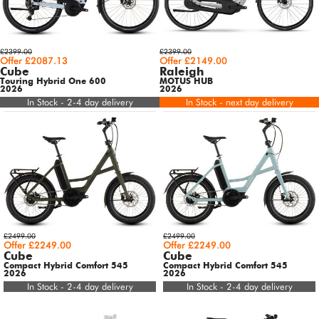
£2399.00
£2399.00
Offer £2087.13
Offer £2149.00
Cube
Raleigh
Touring Hybrid One 600
MOTUS HUB
2026
2026
In Stock - 2-4 day delivery
In Stock - next day delivery
£2499.00
£2499.00
Offer £2249.00
Offer £2249.00
Cube
Cube
Compact Hybrid Comfort 545
Compact Hybrid Comfort 545
2026
2026
In Stock - 2-4 day delivery
In Stock - 2-4 day delivery