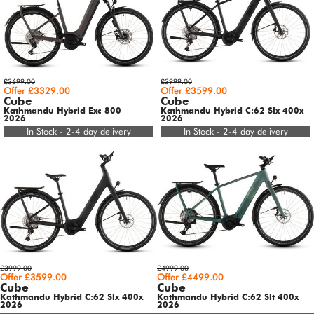
£3699.00
£3999.00
Offer £3329.00
Offer £3599.00
Cube
Cube
Kathmandu Hybrid Exc 800
Kathmandu Hybrid C:62 Slx 400x
2026
2026
In Stock - 2-4 day delivery
In Stock - 2-4 day delivery
£3999.00
£4999.00
Offer £3599.00
Offer £4499.00
Cube
Cube
Kathmandu Hybrid C:62 Slx 400x
Kathmandu Hybrid C:62 Slt 400x
2026
2026