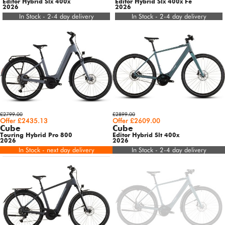
Editor Hybrid Slx 400x
Editor Hybrid Slx 400x Fe
2026
2026
In Stock - 2-4 day delivery
In Stock - 2-4 day delivery
£2799.00
£2899.00
Offer £2435.13
Offer £2609.00
Cube
Cube
Touring Hybrid Pro 800
Editor Hybrid Slt 400x
2026
2026
In Stock - next day delivery
In Stock - 2-4 day delivery