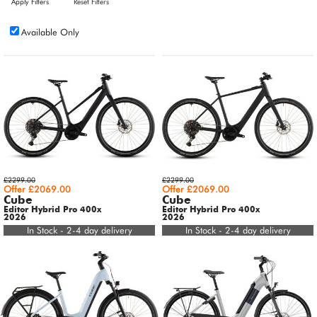
Apply Filters
Reset Filters
Available Only
£2299.00
£2299.00
Offer £2069.00
Offer £2069.00
Cube
Cube
Editor Hybrid Pro 400x
Editor Hybrid Pro 400x
2026
2026
In Stock - 2-4 day delivery
In Stock - 2-4 day delivery