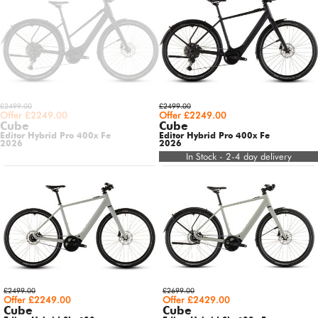
£2499.00
£2499.00
Offer £2249.00
Offer £2249.00
Cube
Cube
Editor Hybrid Pro 400x Fe
Editor Hybrid Pro 400x Fe
2026
2026
In Stock - 2-4 day delivery
£2499.00
£2699.00
Offer £2249.00
Offer £2429.00
Cube
Cube