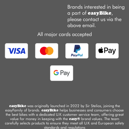
Brands interested in being
a part of
,
easyBike
please contact us via the
above email.
All major cards accepted
easyBike
was originally launched in 2022 by Sir Stelios, joining the
easyFamily of brands.
easyBike
helps businesses and consumers choose
the best bikes with a dedicated U.K customer service team, offering great
value for money in keeping with the
easy®
brand values. The team
carefully selects products to ensure they meet all U.K and European safety
standards and regulations