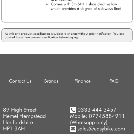
Comes with SH-SH11 shoe cleat yellow
which provides 6 degree of sideways float
As with any product, specification is subject to change without prior notification. You are
advised to confirm current specification before buying.
Contact Us
Brands
Finance
FAQ
89 High Street
0333 444 3457
Hemel Hempstead
Mobile: 07745884911
Hertfordshire
(Whatsapp only)
HP1 3AH
sales@easybike.com