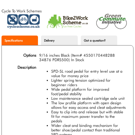
Cycle To Work Schemes
Specifications
Delivery
Got a question?
Options
9/16 inches Black (Item# 4550170448288
34876 PDRS500)
In Stock
Description
SPD-SL road pedal for entry level use at a
value for money price
Lighter spring tension optimized for
beginner riders
Wide pedal platform for improved
foot/pedal stability
Low maintenance sealed cartridge axle unit
The low profile platform with open design
allows for easy access and cleat adjustments
Easy to clip into and release but with stable
fit for maximum power transfer to the
pedals
Wider cleat and binding mechanism for
better shoe/pedal contact than traditional
SPD systems