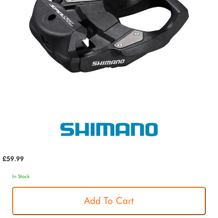
£59.99
In Stock