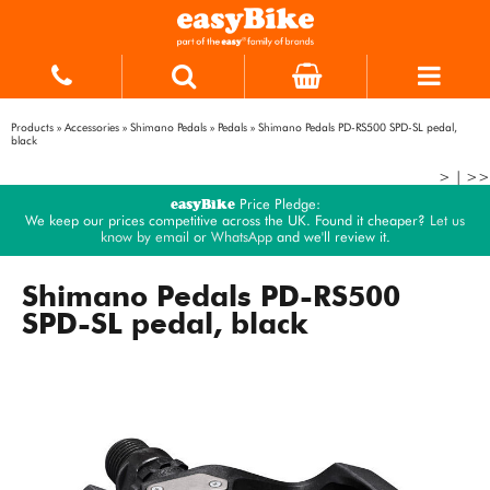
Products
»
Accessories
»
Shimano Pedals
»
Pedals
»
Shimano Pedals PD-RS500 SPD-SL pedal,
black
>
|
>>
easyBike
Price Pledge:
We keep our prices competitive across the UK. Found it cheaper?
Let us
know by email
or
WhatsApp
and we'll review it.
Shimano Pedals PD-RS500
SPD-SL pedal, black