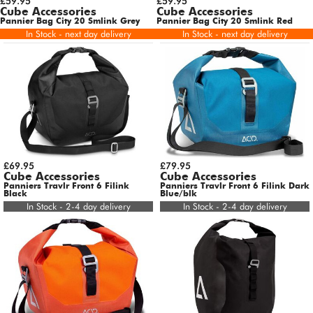
£59.95
£59.95
Cube Accessories
Cube Accessories
Pannier Bag City 20 Smlink Grey
Pannier Bag City 20 Smlink Red
In Stock - next day delivery
In Stock - next day delivery
£69.95
£79.95
Cube Accessories
Cube Accessories
Panniers Travlr Front 6 Filink
Panniers Travlr Front 6 Filink Dark
Black
Blue/blk
In Stock - 2-4 day delivery
In Stock - 2-4 day delivery