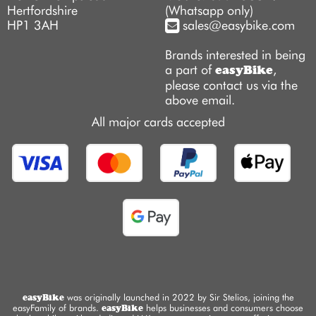
Hertfordshire
(Whatsapp only)
HP1 3AH
sales@easybike.com
Brands interested in being
a part of
,
easyBike
please contact us via the
above email.
All major cards accepted
easyBike
was originally launched in 2022 by Sir Stelios, joining the
easyFamily of brands.
easyBike
helps businesses and consumers choose