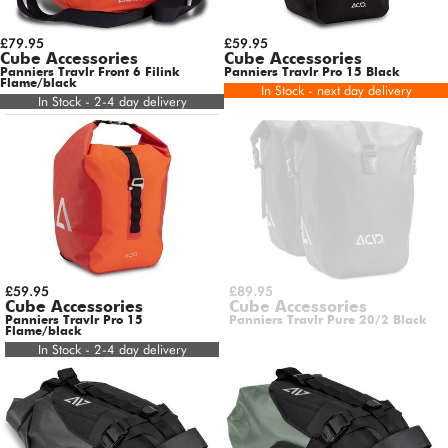
£79.95
£59.95
Cube Accessories
Cube Accessories
Panniers Travlr Front 6 Filink
Panniers Travlr Pro 15 Black
Flame/black
In Stock - next day delivery
In Stock - 2-4 day delivery
£59.95
£89.95
Cube Accessories
Cube Accessories
Panniers Travlr Pro 15
Panniers Travlr Pure 20/2 Black
Flame/black
In Stock - 2-4 day delivery