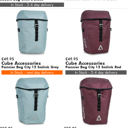
In Stock - 2-4 day delivery
£49.95
£49.95
Cube Accessories
Cube Accessories
Pannier Bag City 15 Smlink Grey
Pannier Bag City 15 Smlink Red
In Stock - next day delivery
In Stock - 2-4 day delivery