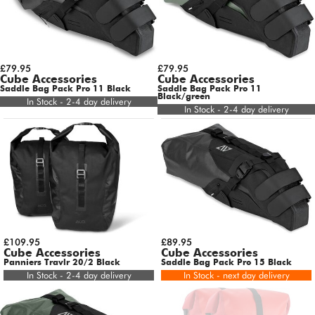
£79.95
£79.95
Cube Accessories
Cube Accessories
Saddle Bag Pack Pro 11 Black
Saddle Bag Pack Pro 11
Black/green
In Stock - 2-4 day delivery
In Stock - 2-4 day delivery
£109.95
£89.95
Cube Accessories
Cube Accessories
Panniers Travlr 20/2 Black
Saddle Bag Pack Pro 15 Black
In Stock - 2-4 day delivery
In Stock - next day delivery