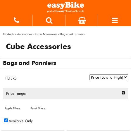
Products
»
Accessories
»
Cube Accessories
»
Bags and Panniers
Cube Accessories
Bags and Panniers
FILTERS
Price range:
Apply Filters
Reset Filters
Available Only