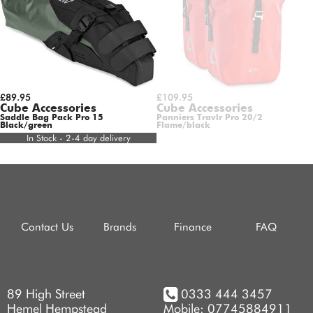
£89.95
£109.95
Cube Accessories
Cube Accessories
Saddle Bag Pack Pro 15
Panniers Travlr Pro 20/2
Black/green
Flame/black
In Stock - 2-4 day delivery
Contact Us
Brands
Finance
FAQ
89 High Street
0333 444 3457
Hemel Hempstead
Mobile: 07745884911