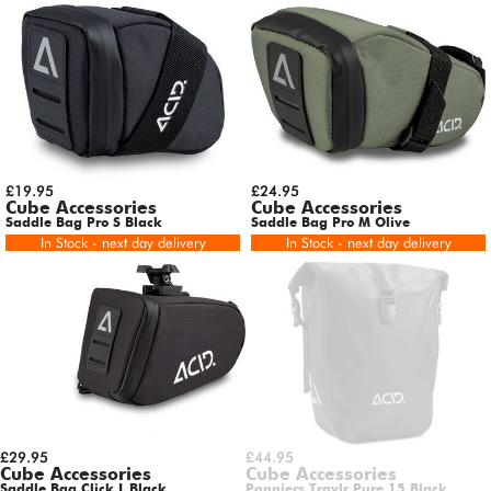
£19.95
£24.95
Cube Accessories
Cube Accessories
Saddle Bag Pro S Black
Saddle Bag Pro M Olive
In Stock - next day delivery
In Stock - next day delivery
£29.95
£44.95
Cube Accessories
Cube Accessories
Saddle Bag Click L Black
Panniers Travlr Pure 15 Black