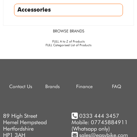
Accessories
BROWSE BRANDS
FULL A to Z of Products
FULL Categorised List of Products
Contact Us
Brands
Finance
FAQ
89 High Street
0333 444 3457
Hemel Hempstead
Mobile: 07745884911
Hertfordshire
(Whatsapp only)
HP1 3AH
sales@easybike.com