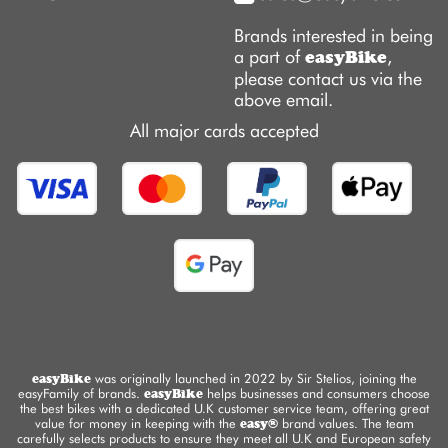
Brands interested in being
a part of
,
easyBike
please contact us via the
above email.
All major cards accepted
easyBike
was originally launched in 2022 by Sir Stelios, joining the
easyFamily of brands.
easyBike
helps businesses and consumers choose
the best bikes with a dedicated U.K customer service team, offering great
value for money in keeping with the
easy®
brand values. The team
carefully selects products to ensure they meet all U.K and European safety