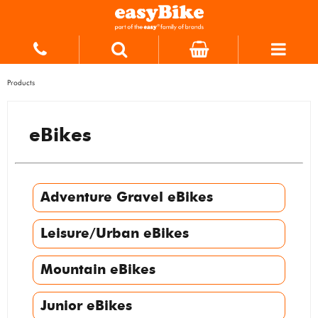
Products
eBikes
Adventure Gravel eBikes
Leisure/Urban eBikes
Mountain eBikes
Junior eBikes