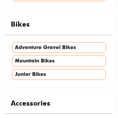
Bikes
Adventure Gravel Bikes
Mountain Bikes
Junior Bikes
Accessories