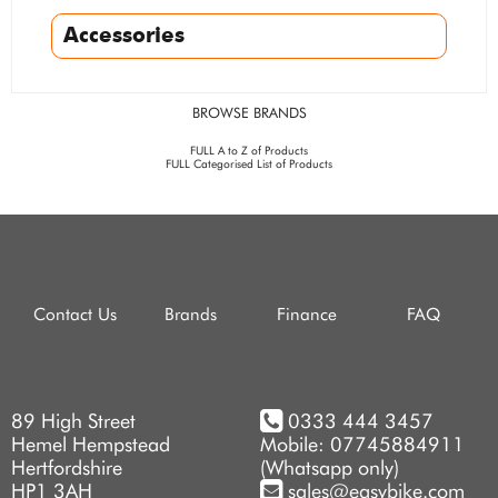
Accessories
BROWSE BRANDS
FULL A to Z of Products
FULL Categorised List of Products
Contact Us
Brands
Finance
FAQ
89 High Street
0333 444 3457
Hemel Hempstead
Mobile: 07745884911
Hertfordshire
(Whatsapp only)
HP1 3AH
sales@easybike.com