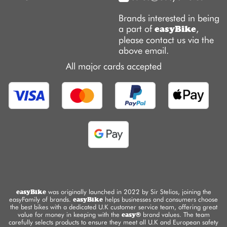
Brands interested in being
a part of
,
easyBike
please contact us via the
above email.
All major cards accepted
easyBike
was originally launched in 2022 by Sir Stelios, joining the
easyFamily of brands.
easyBike
helps businesses and consumers choose
the best bikes with a dedicated U.K customer service team, offering great
value for money in keeping with the
easy®
brand values. The team
carefully selects products to ensure they meet all U.K and European safety