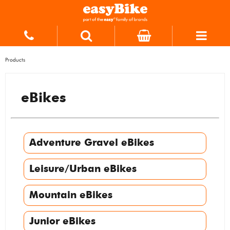
Products
eBikes
Adventure Gravel eBikes
Leisure/Urban eBikes
Mountain eBikes
Junior eBikes