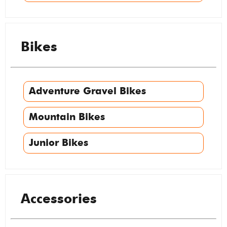
Bikes
Adventure Gravel Bikes
Mountain Bikes
Junior Bikes
Accessories