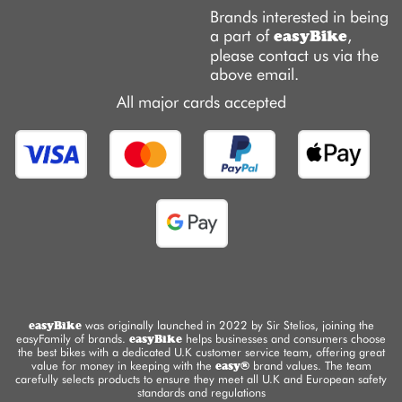
Brands interested in being
a part of
,
easyBike
please contact us via the
above email.
All major cards accepted
easyBike
was originally launched in 2022 by Sir Stelios, joining the
easyFamily of brands.
easyBike
helps businesses and consumers choose
the best bikes with a dedicated U.K customer service team, offering great
value for money in keeping with the
easy®
brand values. The team
carefully selects products to ensure they meet all U.K and European safety
standards and regulations