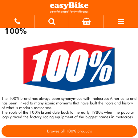
100%
The 100% brand has always been synonymous with motocross Americana and
has been linked to many iconic moments that have built the roots and history
of what is modern motocross.
The roots of the 100% brand date back to the early 1980's when the popular
logo graced the factory racing equipment of the biggest names in motocross.
Browse all 100% products