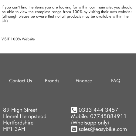
If you can't find the items you are looking for within our main site, you should
be able to view the complete range from 100% by visiting their own website:
(although please be aware that not all products may be available within the
UK)
VISIT
100% Website
Contact Us
Brands
Finance
FAQ
89 High Street
0333 444 3457
Hemel Hempstead
Mobile: 07745884911
Hertfordshire
(Whatsapp only)
HP1 3AH
sales@easybike.com