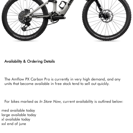
Availability & Ordering Details
The Amflow PX Carbon Pro is currently in very high demand, and any
units that become available in free stock tend to sell out quickly.
For bikes marked as
In Store Now
, current availability is outlined below:
med available today
large available today
xl available today
xxl end of june