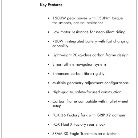
Key Features
1500W peak power with 150Nm torque
for smooth, natural assistance
Low motor resistance for near-silent riding
700Wh integrated battery with fast charging
capability
Lightweight 20kg-class carbon frame design
Smart offline navigation system
Enhanced carbon fibre rigidity
Multiple geometry adjustment configurations
High-quality, safety-focused construction
Carbon frame compatible with mullet wheel
setup
FOX 36 Factory fork with GRIP X2 damper
FOX Float X Factory rear shock
SRAM X0 Eagle Transmission drivetrain