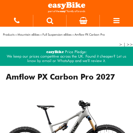
Products
»
Mountain eBikes
»
Full Suspension eBikes
»
Amflow PX Carbon Pro
>
|
>>
easyBike
Price Pledge:
We keep our prices competitive across the UK. Found it cheaper?
Let us
know by email
or
WhatsApp
and we'll review it.
Amflow PX Carbon Pro 2027