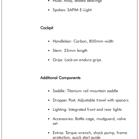
Hubs: Alloy, sealed bearings
Spokes: SAPIM E-Light
Cockpit
Handlebar: Carbon, 800mm width
Stem: 35mm length
Grips: Lock-on enduro grips
Additional Components
Saddle: Titanium rail mountain saddle
Dropper Post: Adjustable travel with spacers
Lighting: Integrated front and rear lights
Accessories: Bottle cage, mudguard, valve
set
Extras: Torque wrench, shock pump, frame
protection, quick start guide