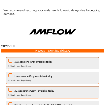
We recommend securing your order early to avoid delays due to ongoing
demand.
£8999.00
In Stock - next day delivery
M Moonstone Gray available today
In Stock - next day delivery
L Moonstone Gray -available today
In Stock - next day delivery
XL Moonstone Gray - available today
In Stock - next day delivery