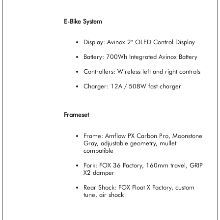
E-Bike System
Display: Avinox 2" OLED Control Display
Battery: 700Wh Integrated Avinox Battery
Controllers: Wireless left and right controls
Charger: 12A / 508W fast charger
Frameset
Frame: Amflow PX Carbon Pro, Moonstone
Gray, adjustable geometry, mullet
compatible
Fork: FOX 36 Factory, 160mm travel, GRIP
X2 damper
Rear Shock: FOX Float X Factory, custom
tune, air shock