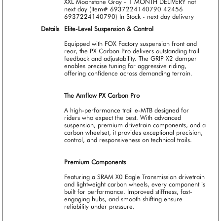
XXL Moonstone Gray - 1 MONTH DELIVERY not
next day (Item# 6937224140790 42456
6937224140790)
In Stock - next day delivery
Details
Elite-Level Suspension & Control
Equipped with FOX Factory suspension front and
rear, the PX Carbon Pro delivers outstanding trail
feedback and adjustability. The GRIP X2 damper
enables precise tuning for aggressive riding,
offering confidence across demanding terrain.
The Amflow PX Carbon Pro
A high-performance trail e-MTB designed for
riders who expect the best. With advanced
suspension, premium drivetrain components, and a
carbon wheelset, it provides exceptional precision,
control, and responsiveness on technical trails.
Premium Components
Featuring a SRAM X0 Eagle Transmission drivetrain
and lightweight carbon wheels, every component is
built for performance. Improved stiffness, fast-
engaging hubs, and smooth shifting ensure
reliability under pressure.