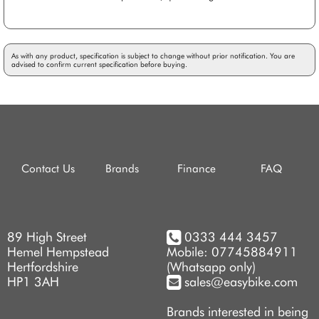
As with any product, specification is subject to change without prior notification. You are
advised to confirm current specification before buying.
Contact Us
Brands
Finance
FAQ
89 High Street
0333 444 3457
Hemel Hempstead
Mobile: 07745884911
Hertfordshire
(Whatsapp only)
HP1 3AH
sales@easybike.com
Brands interested in being