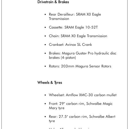
Drivetrain & Brakes
Rear Derailleur: SRAM X0 Eagle
Transmission
Cassette: SRAM Eagle 10-52T
Chain: SRAM X0 Eagle Transmission
Crankset: Avinox SL Crank
Brakes: Magura Gustav Pro hydraulic disc
brakes (4-piston)
Rotors: 203mm Magura Sensor Rotors
Wheels & Tyres
Wheelset: Amflow XMC-30 carbon mullet
Front: 29" carbon rim, Schwalbe Magic
Mary tyre
Rear: 27.5" carbon rim, Schwalbe Albert
tyre