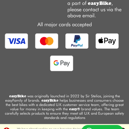
a part of
,
easyBike
please contact us via the
above email.
All major cards accepted
easyBike
was originally launched in 2022 by Sir Stelios, joining the
easyFamily of brands.
easyBike
helps businesses and consumers choose
the best bikes with a dedicated U.K customer service team, offering great
value for money in keeping with the
easy®
brand values. The team
carefully selects products to ensure they meet all U.K and European safety
standards and regulations
We have placed cookies on your browsing device to enable this website to