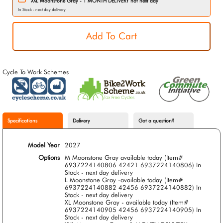
XXL Moonstone Gray - 1 MONTH DELIVERY not next day
In Stock - next day delivery
Cycle To Work Schemes
Specifications
Delivery
Got a question?
Model Year
2027
Options
M Moonstone Gray available today (Item#
6937224140806 42421 6937224140806)
In
Stock - next day delivery
L Moonstone Gray -available today (Item#
6937224140882 42456 6937224140882)
In
Stock - next day delivery
XL Moonstone Gray - available today (Item#
6937224140905 42456 6937224140905)
In
Stock - next day delivery